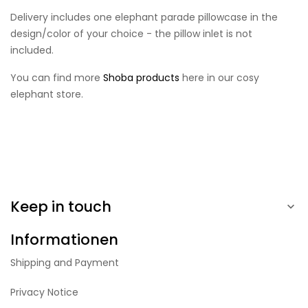
Delivery includes one elephant parade pillowcase in the
design/color of your choice - the pillow inlet is not
included.
You can find more
Shoba products
here in our cosy
elephant store.
Keep in touch

Informationen
Shipping and Payment
Privacy Notice