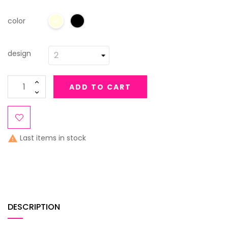
color
design
ADD TO CART
Last items in stock

DESCRIPTION