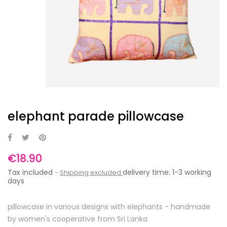
elephant parade pillowcase
€18.90
Tax included
delivery time: 1-3 working
Shipping excluded
days
pillowcase in various designs with elephants - handmade
by women's cooperative from Sri Lanka