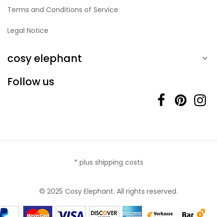
Terms and Conditions of Service
Legal Notice
cosy elephant

Follow us
* plus shipping costs
© 2025 Cosy Elephant. All rights reserved.