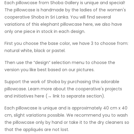
Each pillowcase from Shoba Gallery is unique and special!
The pillowcase is handmade by the ladies of the women's
cooperative Shoba in Sri Lanka. You will find several
variations of this elephant pillowcase here, we also have
only one piece in stock in each design.
First you choose the base color, we have 3 to choose from:
natural white, black or pastel.
Then use the “design” selection menu to choose the
version you like best based on our pictures.
Support the work of Shoba by purchasing this adorable
pillowcase. Learn more about the cooperative's projects
and initiatives here (→ link to separate section).
Each pillowcase is unique and is approximately 40 cm x 40
cm, slight variations possible. We recommend you to wash
the pillowcase only by hand or take it to the dry cleaners so
that the appliqués are not lost.