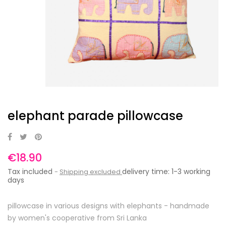
elephant parade pillowcase
€18.90
Tax included
delivery time: 1-3 working
Shipping excluded
days
pillowcase in various designs with elephants - handmade
by women's cooperative from Sri Lanka