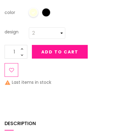
color
design
ADD TO CART
Last items in stock

DESCRIPTION