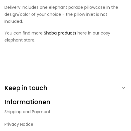
Delivery includes one elephant parade pillowcase in the
design/color of your choice - the pillow inlet is not
included.
You can find more
Shoba products
here in our cosy
elephant store.
Keep in touch

Informationen
Shipping and Payment
Privacy Notice