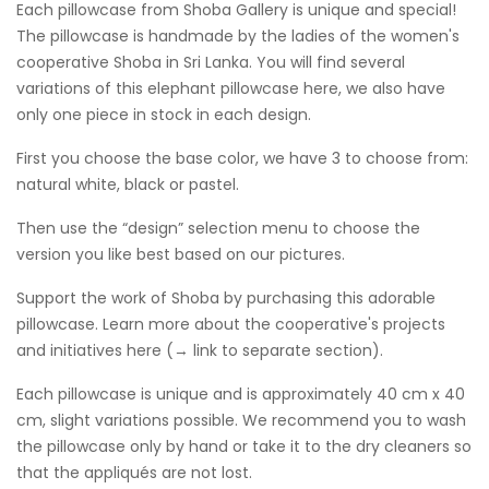
Each pillowcase from Shoba Gallery is unique and special!
The pillowcase is handmade by the ladies of the women's
cooperative Shoba in Sri Lanka. You will find several
variations of this elephant pillowcase here, we also have
only one piece in stock in each design.
First you choose the base color, we have 3 to choose from:
natural white, black or pastel.
Then use the “design” selection menu to choose the
version you like best based on our pictures.
Support the work of Shoba by purchasing this adorable
pillowcase. Learn more about the cooperative's projects
and initiatives here (→ link to separate section).
Each pillowcase is unique and is approximately 40 cm x 40
cm, slight variations possible. We recommend you to wash
the pillowcase only by hand or take it to the dry cleaners so
that the appliqués are not lost.