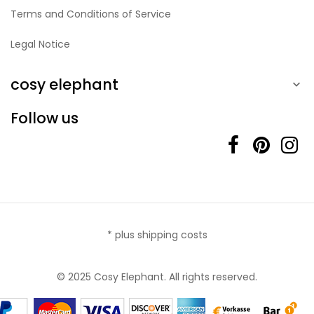
Terms and Conditions of Service
Legal Notice
cosy elephant

Follow us
* plus shipping costs
© 2025 Cosy Elephant. All rights reserved.