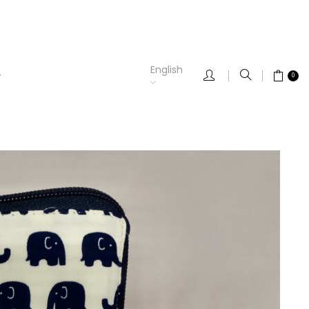
English
0