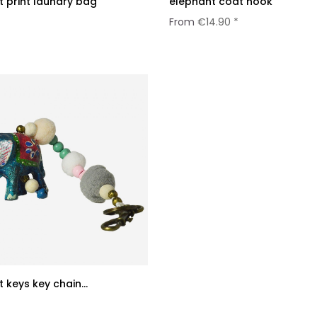
 print laundry bag
elephant coat hook
*
From
€14.90 *
 keys key chain...