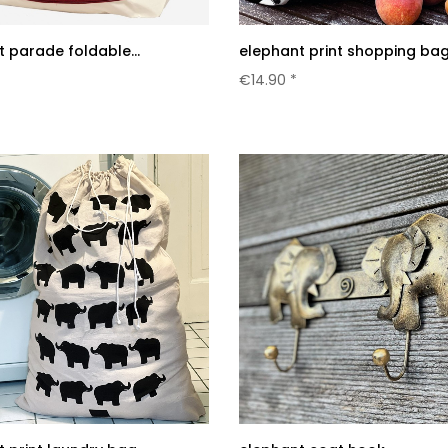
 parade foldable...
elephant print shopping ba
€14.90 *