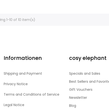
ng 1-10 of 10 item(s)
Informationen
cosy elephant
Shipping and Payment
Specials and Sales
Best Sellers and Favorit
Privacy Notice
Gift Vouchers
Terms and Conditions of Service
Newsletter
Legal Notice
Blog