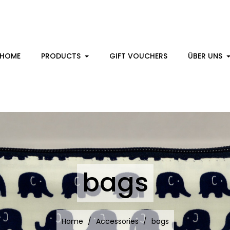
HOME
PRODUCTS
GIFT VOUCHERS
ÜBER UNS
bags
Home
Accessories
bags