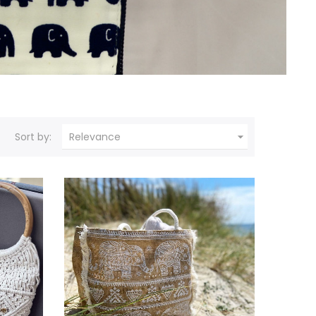

Sort by:
Relevance