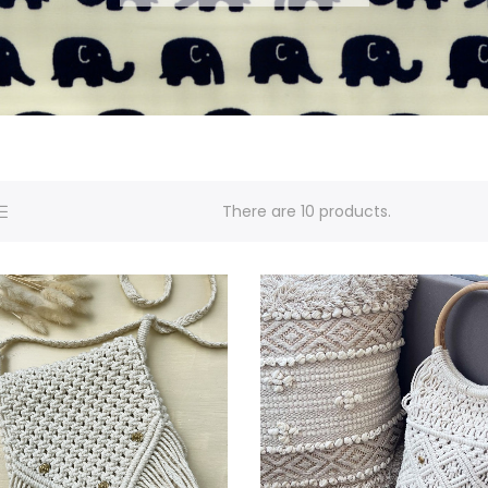
There are 10 products.