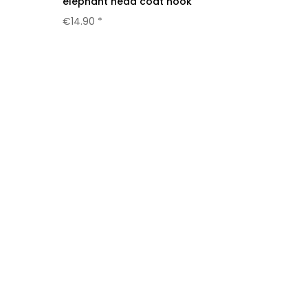
elephant head coat hook
€14.90 *