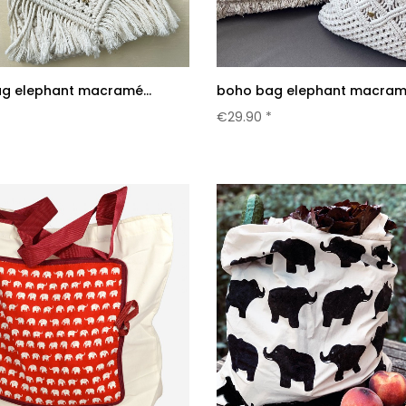
g elephant macramé...
boho bag elephant macramé
*
€29.90 *