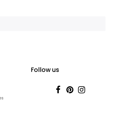
Follow us
es