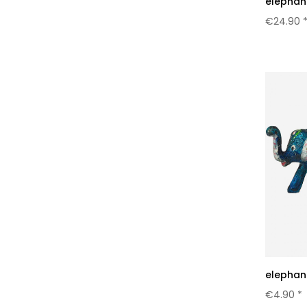
elephant
€24.90 
elephant
€4.90 *