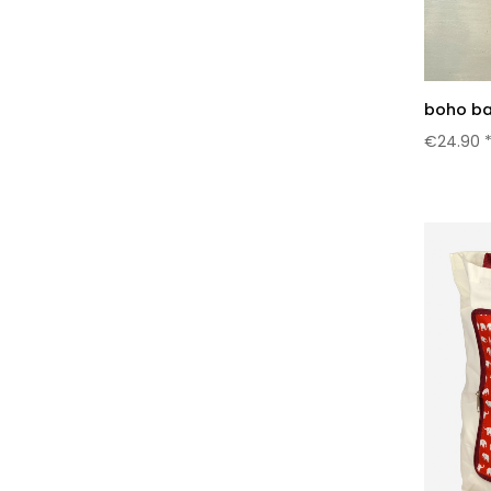
boho ba
€24.90 