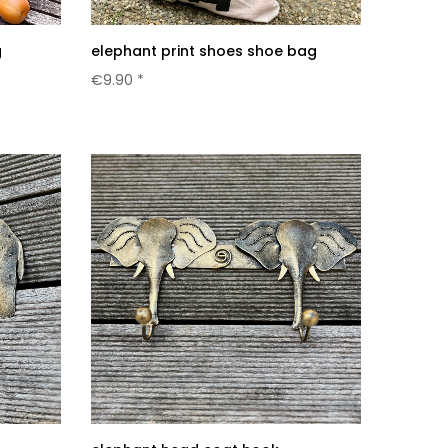
g
elephant print shoes shoe bag
€9.90 *