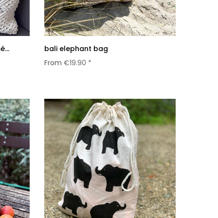
...
bali elephant bag
From
€19.90 *