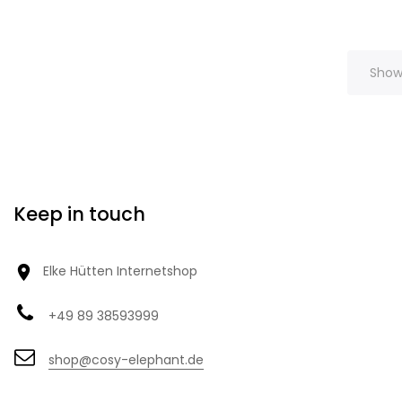
Showi
Keep in touch

Elke Hütten Internetshop
+49 89 38593999
shop@cosy-elephant.de