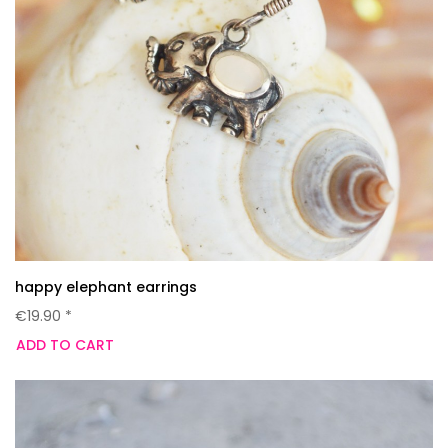
happy elephant earrings
€19.90 *
ADD TO CART