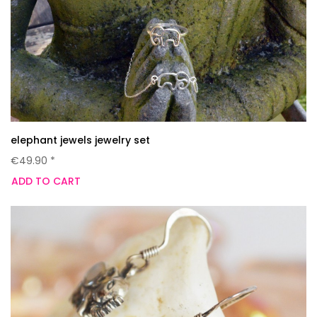
elephant jewels jewelry set
€49.90 *
ADD TO CART