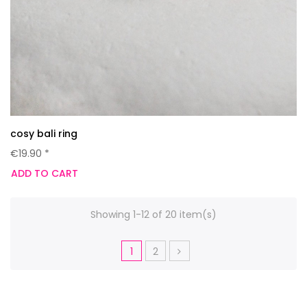
cosy bali ring
€19.90 *
ADD TO CART
Showing 1-12 of 20 item(s)
1
2