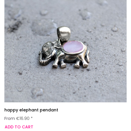
happy elephant pendant
From
€16.90 *
ADD TO CART