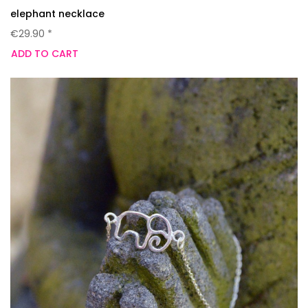
elephant necklace
€29.90 *
ADD TO CART