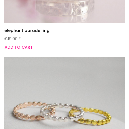
elephant parade ring
€19.90 *
ADD TO CART