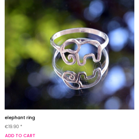
elephant ring
€19.90 *
ADD TO CART