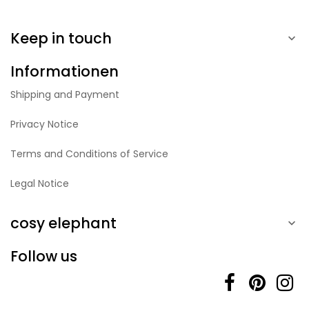
Keep in touch

Informationen
Shipping and Payment
Privacy Notice
Terms and Conditions of Service
Legal Notice
cosy elephant

Follow us