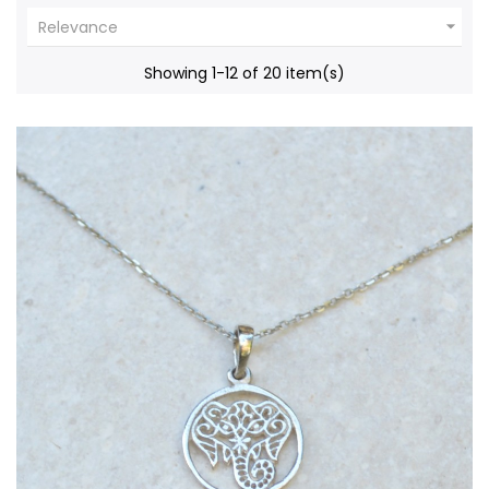

Relevance
Showing 1-12 of 20 item(s)