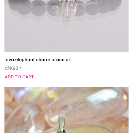
lava elephant charm bracelet
€19.90 *
ADD TO CART