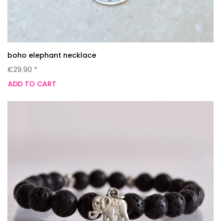
boho elephant necklace
€29.90 *
ADD TO CART