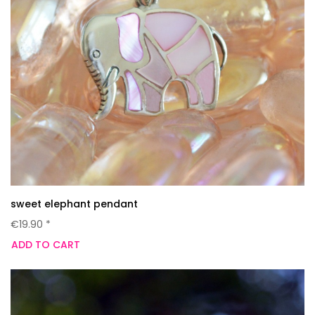
sweet elephant pendant
€19.90 *
ADD TO CART