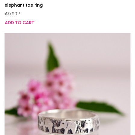
elephant toe ring
€9.90 *
ADD TO CART