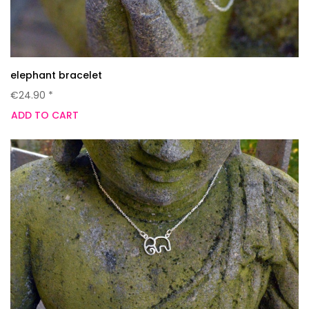
elephant bracelet
€24.90 *
ADD TO CART