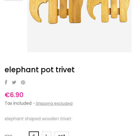
elephant pot trivet
€6.90
Tax included
Shipping excluded
elephant shaped wooden trivet