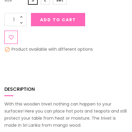
size
S
L
set
ADD TO CART
Product available with different options

DESCRIPTION
With this wooden trivet nothing can happen to your
surfaces! Here you can place hot pots and teapots and still
protect your table from heat or moisture. The trivet is
made in Sri Lanka from mango wood.