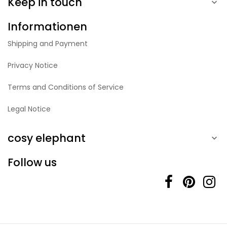
Keep in touch

Informationen
Shipping and Payment
Privacy Notice
Terms and Conditions of Service
Legal Notice
cosy elephant

Follow us