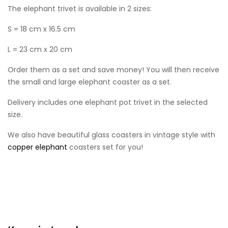
The elephant trivet is available in 2 sizes:
S = 18 cm x 16.5 cm
L = 23 cm x 20 cm
Order them as a set and save money! You will then receive
the small and large elephant coaster as a set.
Delivery includes one elephant pot trivet in the selected
size.
We also have beautiful glass coasters in vintage style with
copper elephant
coasters set for you!