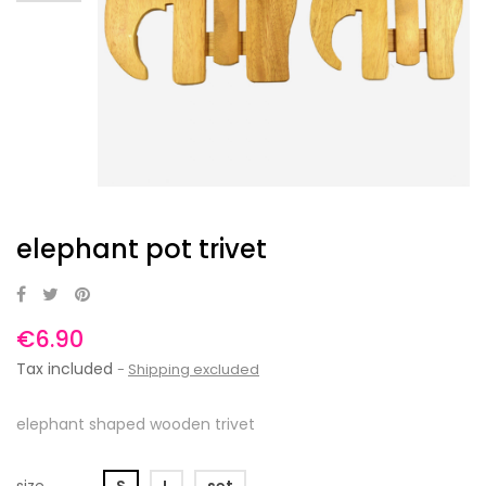
elephant pot trivet
€6.90
Tax included
Shipping excluded
elephant shaped wooden trivet