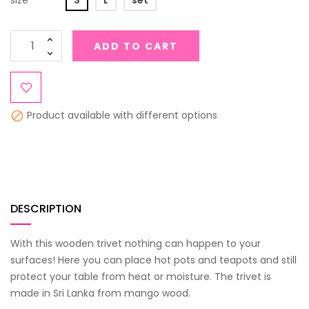
size
S
L
set
ADD TO CART
Product available with different options

DESCRIPTION
With this wooden trivet nothing can happen to your
surfaces! Here you can place hot pots and teapots and still
protect your table from heat or moisture. The trivet is
made in Sri Lanka from mango wood.