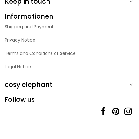
Keep in touch

Informationen
Shipping and Payment
Privacy Notice
Terms and Conditions of Service
Legal Notice
cosy elephant

Follow us