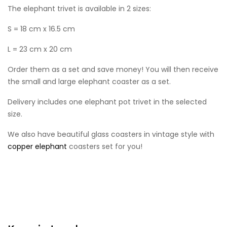
The elephant trivet is available in 2 sizes:
S = 18 cm x 16.5 cm
L = 23 cm x 20 cm
Order them as a set and save money! You will then receive
the small and large elephant coaster as a set.
Delivery includes one elephant pot trivet in the selected
size.
We also have beautiful glass coasters in vintage style with
copper elephant
coasters set for you!