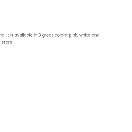
It is available in 3 great colors: pink, white and
 store.