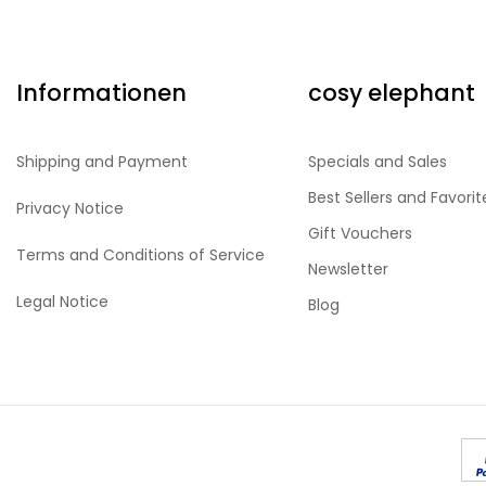
Informationen
cosy elephant
Shipping and Payment
Specials and Sales
Best Sellers and Favorit
Privacy Notice
Gift Vouchers
Terms and Conditions of Service
Newsletter
Legal Notice
Blog