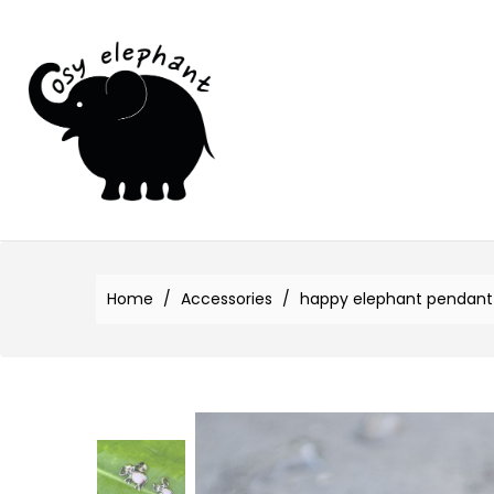
Home
Accessories
happy elephant pendant