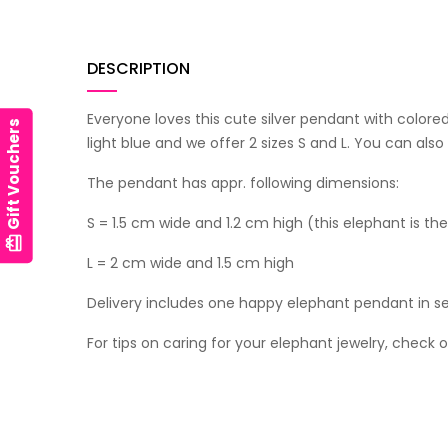
DESCRIPTION
Everyone loves this cute silver pendant with colored 
Gift Vouchers
light blue and we offer 2 sizes S and L. You can al
The pendant has appr. following dimensions:
S = 1.5 cm wide and 1.2 cm high (this elephant is th
card_giftcard
L = 2 cm wide and 1.5 cm high
Delivery includes one happy elephant pendant in se
For tips on caring for your elephant jewelry, check 