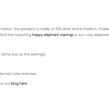
stone! The pendant is made of 925 silver and is made in Thailand. 
so find the matching
happy elephant earrings
in our cosy elephant
e same size as the earrings)
lected color and size.
out our
blog
here
.