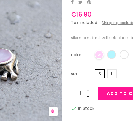
€16.90
Tax included
Shipping exclu
silver pendant with elephant i
color
size
S
L
ADD TO 
In Stock

