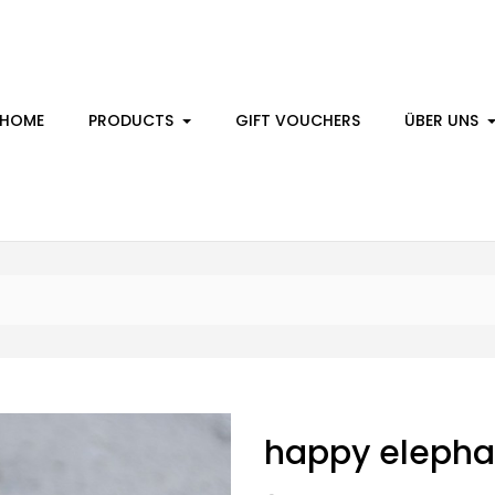
HOME
PRODUCTS
GIFT VOUCHERS
ÜBER UNS
happy elepha