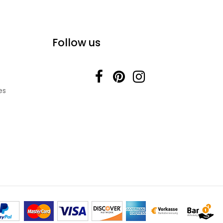
Follow us
es