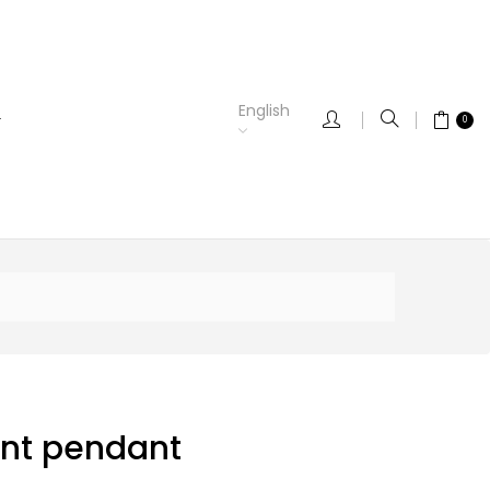
English
0
nt pendant