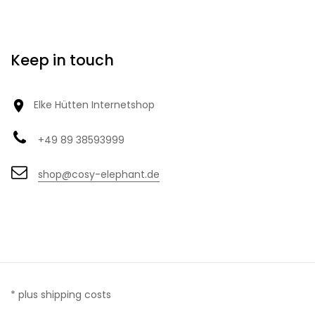
Keep in touch

Elke Hütten Internetshop
+49 89 38593999
shop@cosy-elephant.de
* plus shipping costs