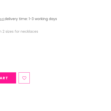
delivery time: 1-3 working days
ded
n 2 sizes for necklaces
CART