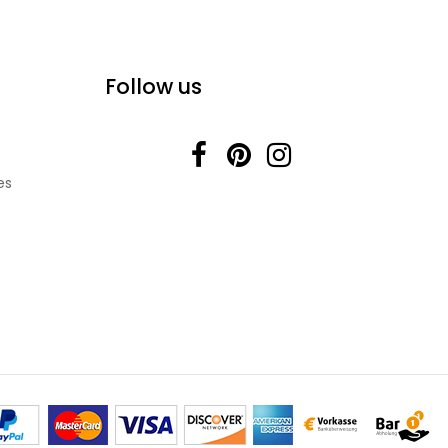
Follow us
es