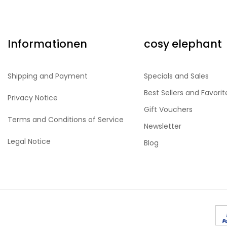
Informationen
cosy elephant
Shipping and Payment
Specials and Sales
Best Sellers and Favorit
Privacy Notice
Gift Vouchers
Terms and Conditions of Service
Newsletter
Legal Notice
Blog