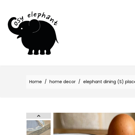
Home
home decor
elephant dining (S) pla