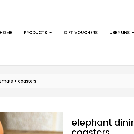
HOME
PRODUCTS
GIFT VOUCHERS
ÜBER UNS
cemats + coasters
elephant dini
coasters