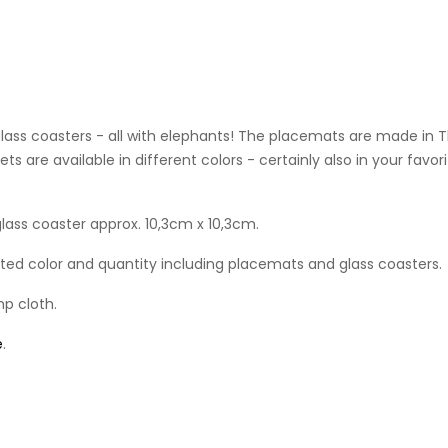
glass coasters - all with elephants! The placemats are made in
 sets are available in different colors - certainly also in your fa
ass coaster approx. 10,3cm x 10,3cm.
ected color and quantity including placemats and glass coasters.
mp cloth.
e
.