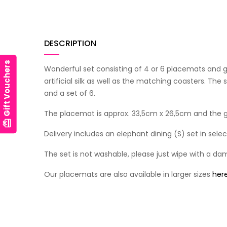
DESCRIPTION
Gift Vouchers
Wonderful set consisting of 4 or 6 placemats and 
artificial silk as well as the matching coasters. The
and a set of 6.
The placemat is approx. 33,5cm x 26,5cm and the gl
card_giftcard
Delivery includes an elephant dining (S) set in sel
The set is not washable, please just wipe with a da
Our placemats are also available in larger sizes
her