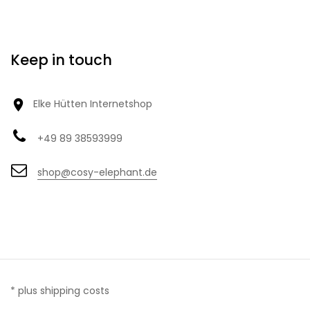
Keep in touch

Elke Hütten Internetshop
+49 89 38593999
shop@cosy-elephant.de
* plus shipping costs