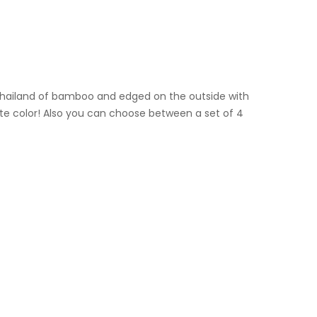
 Thailand of bamboo and edged on the outside with
vorite color! Also you can choose between a set of 4