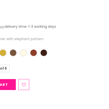
delivery time: 1-3 working days
ded
er with elephant pattern
 of 6
CART