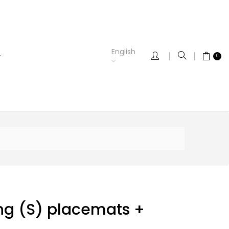
English
0
ng (S) placemats +