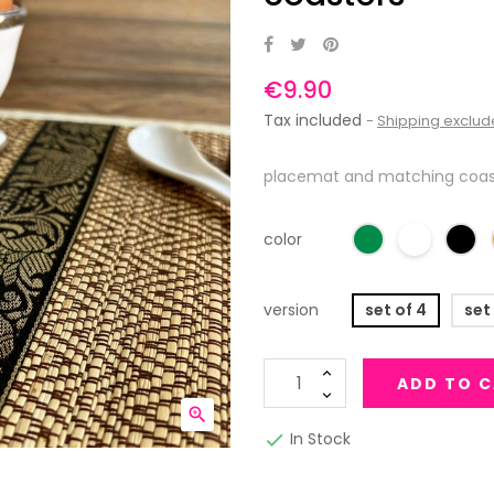
€9.90
Tax included
Shipping exclu
placemat and matching coast
color
version
set of 4
set
ADD TO 

In Stock
