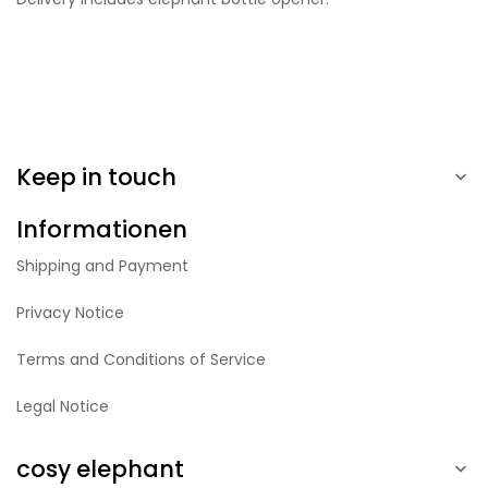
Keep in touch

Informationen
Shipping and Payment
Privacy Notice
Terms and Conditions of Service
Legal Notice
cosy elephant
