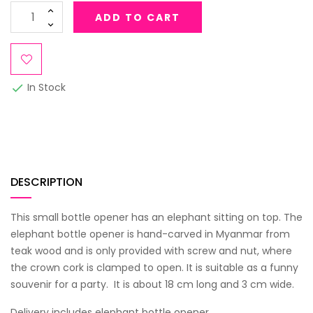
ADD TO CART
In Stock

DESCRIPTION
This small bottle opener has an elephant sitting on top. The
elephant bottle opener is hand-carved in Myanmar from
teak wood and is only provided with screw and nut, where
the crown cork is clamped to open. It is suitable as a funny
souvenir for a party. It is about 18 cm long and 3 cm wide.
Delivery includes elephant bottle opener.