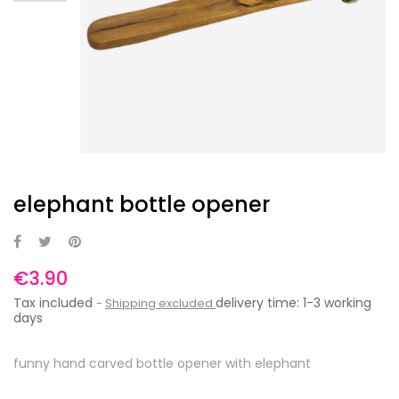
elephant bottle opener
€3.90
Tax included
delivery time: 1-3 working
Shipping excluded
days
funny hand carved bottle opener with elephant