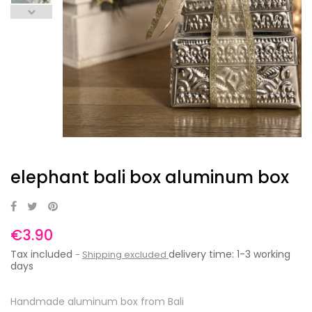
elephant bali box aluminum box
€3.90
Tax included
delivery time: 1-3 working
Shipping excluded
days
Handmade aluminum box from Bali