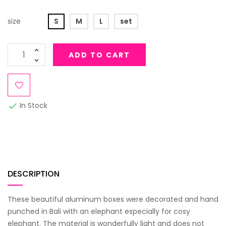
size
S
M
L
set
ADD TO CART
In Stock

DESCRIPTION
These beautiful aluminum boxes were decorated and hand
punched in Bali with an elephant especially for cosy
elephant. The material is wonderfully light and does not