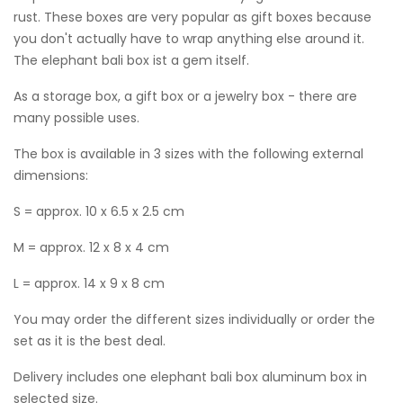
rust. These boxes are very popular as gift boxes because
you don't actually have to wrap anything else around it.
The elephant bali box ist a gem itself.
As a storage box, a gift box or a jewelry box - there are
many possible uses.
The box is available in 3 sizes with the following external
dimensions:
S = approx. 10 x 6.5 x 2.5 cm
M = approx. 12 x 8 x 4 cm
L = approx. 14 x 9 x 8 cm
You may order the different sizes individually or order the
set as it is the best deal.
Delivery includes one elephant bali box aluminum box in
selected size.