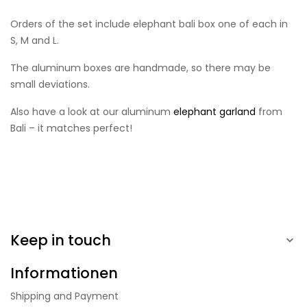
Orders of the set include elephant bali box one of each in
S, M and L.
The aluminum boxes are handmade, so there may be
small deviations.
Also have a look at our aluminum
elephant garland
from
Bali – it matches perfect!
Keep in touch

Informationen
Shipping and Payment