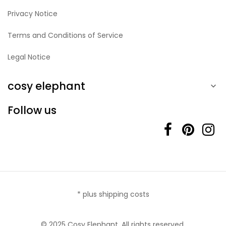
Privacy Notice
Terms and Conditions of Service
Legal Notice
cosy elephant

Follow us
* plus shipping costs
© 2025 Cosy Elephant. All rights reserved.