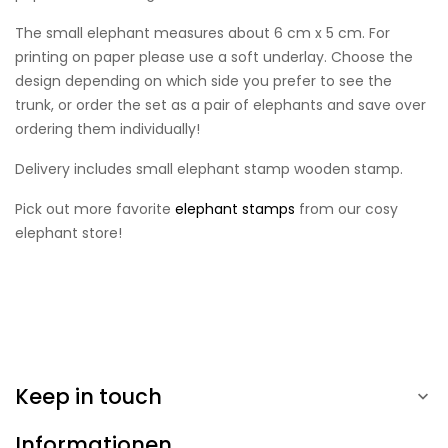
The small elephant measures about 6 cm x 5 cm. For
printing on paper please use a soft underlay. Choose the
design depending on which side you prefer to see the
trunk, or order the set as a pair of elephants and save over
ordering them individually!
Delivery includes small elephant stamp wooden stamp.
Pick out more favorite
elephant stamps
from our cosy
elephant store!
Keep in touch

Informationen