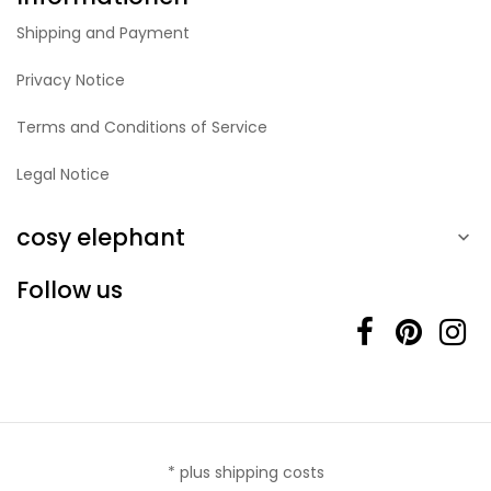
Shipping and Payment
Privacy Notice
Terms and Conditions of Service
Legal Notice
cosy elephant

Follow us
* plus shipping costs