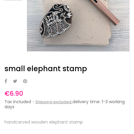
small elephant stamp
€6.90
Tax included
delivery time: 1-3 working
Shipping excluded
days
handcarved wooden elephant stamp