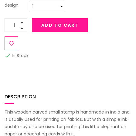
design
ADD TO CART
In Stock

DESCRIPTION
This wooden carved small stamp is handmade in India and
is usually used for printing on fabrics. But with a simple ink
pad it may also be used for printing this little elephant on
paper or decorating cards with it.