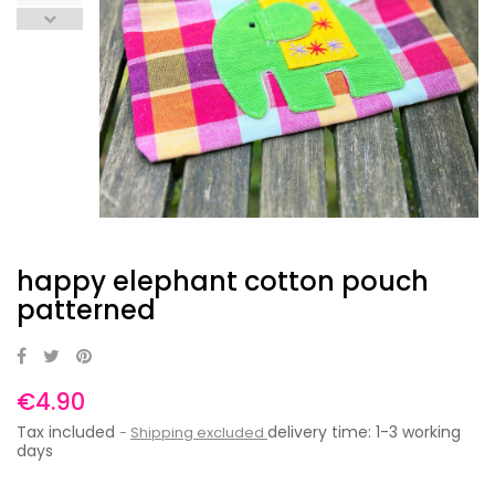
happy elephant cotton pouch
patterned
€4.90
Tax included
delivery time: 1-3 working
Shipping excluded
days