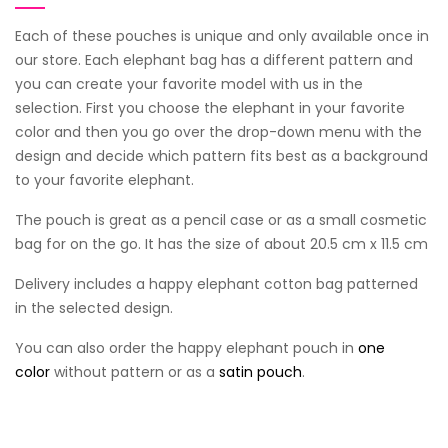
Each of these pouches is unique and only available once in
our store. Each elephant bag has a different pattern and
you can create your favorite model with us in the
selection. First you choose the elephant in your favorite
color and then you go over the drop-down menu with the
design and decide which pattern fits best as a background
to your favorite elephant.
The pouch is great as a pencil case or as a small cosmetic
bag for on the go. It has the size of about 20.5 cm x 11.5 cm
Delivery includes a happy elephant cotton bag patterned
in the selected design.
You can also order the happy elephant pouch in
one
color
without pattern or as a
satin pouch
.