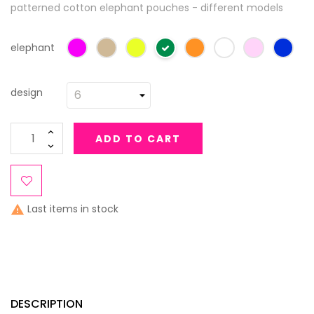
patterned cotton elephant pouches - different models
elephant
design
ADD TO CART
Last items in stock

DESCRIPTION