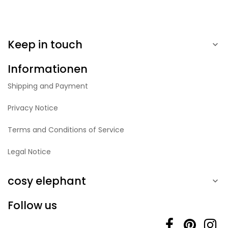
Keep in touch

Informationen
Shipping and Payment
Privacy Notice
Terms and Conditions of Service
Legal Notice
cosy elephant

Follow us